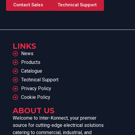
Contact Sales
Technical Support
LINKS
News
Products
Catalogue
Technical Support
Privacy Policy
Cookie Policy
ABOUT US
Welcome to Inter-Konnect, your premier
source for cutting-edge electrical solutions
catering to commercial, industrial, and