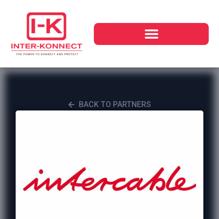
BACK TO PARTNERS