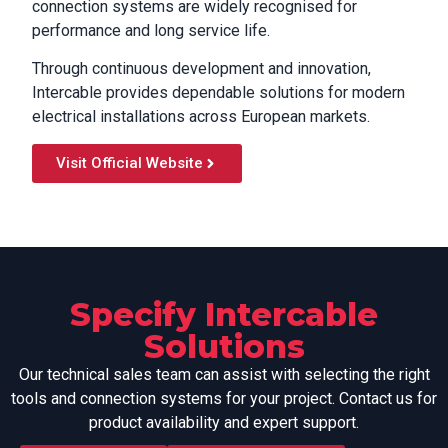
connection systems are widely recognised for
performance and long service life.
Through continuous development and innovation,
Intercable provides dependable solutions for modern
electrical installations across European markets.
Visit Official Website
Specify Intercable
Solutions
Our technical sales team can assist with selecting the right
tools and connection systems for your project. Contact us for
product availability and expert support.