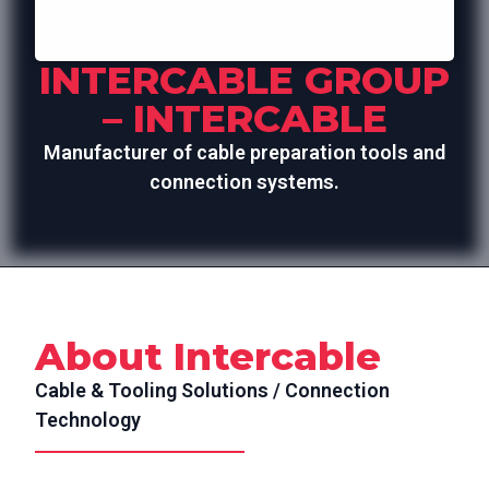
INTERCABLE GROUP
– INTERCABLE
Manufacturer of cable preparation tools and
connection systems.
About Intercable
Cable & Tooling Solutions / Connection
Technology