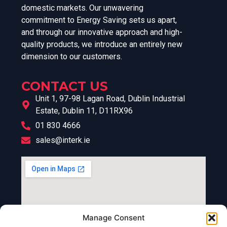
domestic markets. Our unwavering
commitment to Energy Saving sets us apart,
and through our innovative approach and high-
quality products, we introduce an entirely new
dimension to our customers.
CONTACT US
Unit 1, 97-98 Lagan Road, Dublin Industrial
Estate, Dublin 11, D11RX96
01 830 4666
sales@interk.ie
Manage Consent