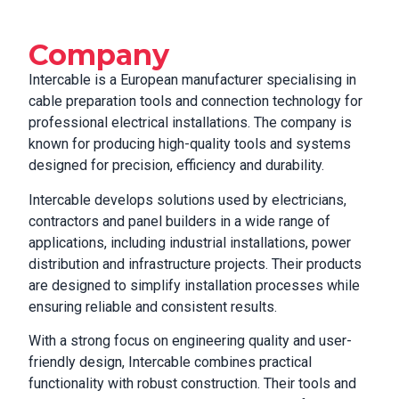
Company
Intercable is a European manufacturer specialising in
cable preparation tools and connection technology for
professional electrical installations. The company is
known for producing high-quality tools and systems
designed for precision, efficiency and durability.
Intercable develops solutions used by electricians,
contractors and panel builders in a wide range of
applications, including industrial installations, power
distribution and infrastructure projects. Their products
are designed to simplify installation processes while
ensuring reliable and consistent results.
With a strong focus on engineering quality and user-
friendly design, Intercable combines practical
functionality with robust construction. Their tools and